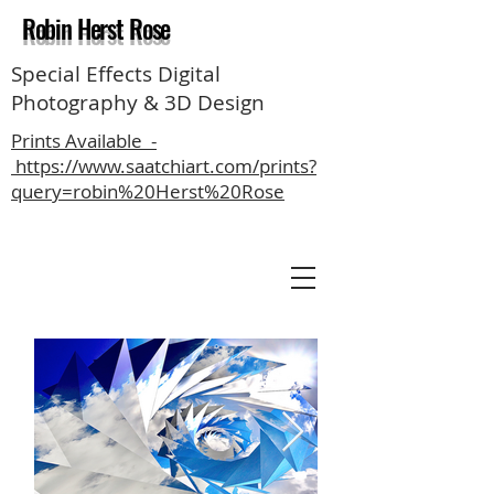
Robin Herst Rose
Special Effects Digital
Photography & 3D Design
Prints Available -
https://www.saatchiart.com/prints?
query=robin%20Herst%20Rose